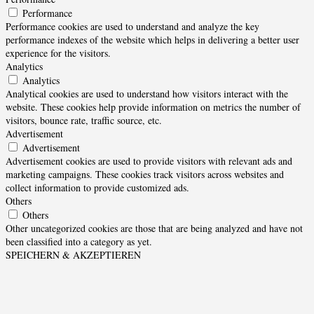
Performance
Performance cookies are used to understand and analyze the key
performance indexes of the website which helps in delivering a better user
experience for the visitors.
Analytics
Analytics
Analytical cookies are used to understand how visitors interact with the
website. These cookies help provide information on metrics the number of
visitors, bounce rate, traffic source, etc.
Advertisement
Advertisement
Advertisement cookies are used to provide visitors with relevant ads and
marketing campaigns. These cookies track visitors across websites and
collect information to provide customized ads.
Others
Others
Other uncategorized cookies are those that are being analyzed and have not
been classified into a category as yet.
SPEICHERN & AKZEPTIEREN