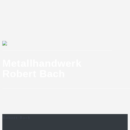
_______________________________________________________________
Metallhandwerk
Robert Bach
_________________________________________________________________________
Robert Bach