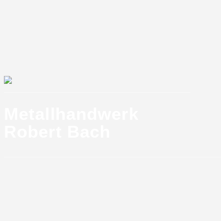
_______________________________________________________________
Metallhandwerk
Robert Bach
_________________________________________________________________________