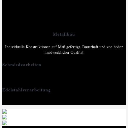
Ob als Schmuck, als Bau-Element oder als Gartenobjekt: Stahl und
Edelstahl können unterschiedlichste Formen annehmen und Funktionen
erfüllen – es kommt ganz darauf an, was Schlosser oder Schmied daraus
machen. Lassen Sie sich von den Möglichkeiten begeistern!
Metallbau
Individuelle Konstruktionen auf Maß gefertigt. Dauerhaft und von hoher
handwerklicher Qualität
Schmiedearbeiten
Kunstvoll, einzigartig und mit ursprünglichem Charme
Edelstahlverarbeitung
Modern, elegant und kompromisslos robust