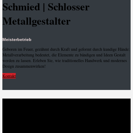
Schmied | Schlosser
Metallgestalter
Meisterbetrieb
Geboren im Feuer, gezähmt durch Kraft und geformt durch kundige Hände:
Metallverarbeitung bedeutet, die Elemente zu bändigen und Ideen Gestalt
werden zu lassen. Erleben Sie, wie traditionelles Handwerk und modernes
Design zusammenwirken!
Kontakt
Metallhandwerk und
Persönlichkeit