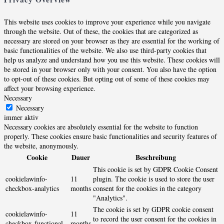
This website uses cookies to improve your experience while you navigate
through the website. Out of these, the cookies that are categorized as
necessary are stored on your browser as they are essential for the working of
basic functionalities of the website. We also use third-party cookies that
help us analyze and understand how you use this website. These cookies will
be stored in your browser only with your consent. You also have the option
to opt-out of these cookies. But opting out of some of these cookies may
affect your browsing experience.
Necessary
Necessary
immer aktiv
Necessary cookies are absolutely essential for the website to function
properly. These cookies ensure basic functionalities and security features of
the website, anonymously.
Cookie
Dauer
Beschreibung
This cookie is set by GDPR Cookie Consent
cookielawinfo-
11
plugin. The cookie is used to store the user
checkbox-analytics
months
consent for the cookies in the category
"Analytics".
The cookie is set by GDPR cookie consent
cookielawinfo-
11
to record the user consent for the cookies in
checkbox-functional
months