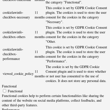
the category "Functional".
This cookie is set by GDPR Cookie Consent
cookielawinfo-
11
plugin. The cookies is used to store the user
checkbox-necessary
months
consent for the cookies in the category
"Necessary".
This cookie is set by GDPR Cookie Consent
cookielawinfo-
11
plugin. The cookie is used to store the user
checkbox-others
months
consent for the cookies in the category
"Other.
This cookie is set by GDPR Cookie Consent
cookielawinfo-
11
plugin. The cookie is used to store the user
checkbox-
months
consent for the cookies in the category
performance
"Performance".
The cookie is set by the GDPR Cookie
11
Consent plugin and is used to store whether
viewed_cookie_policy
months
or not user has consented to the use of
cookies. It does not store any personal data.
Functional
Functional
Functional cookies help to perform certain functionalities like sharing the
content of the website on social media platforms, collect feedbacks, and
other third-party features.
Performance