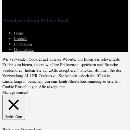
Metallgestaltung Robert Bach
Home
Kontakt
Impressum
Datenschutz
Wir verwenden Cookies auf unserer Website, um Ihnen das relevanteste
Erlebnis zu bieten, indem wir Ihre Präferenzen speichern und Besuche
wiederholen. Indem Sie auf „Alle akzeptieren“ klicken, stimmen Sie der
Verwendung ALLER Cookies zu. Sie können jedoch die "Cookie-
Einstellungen" besuchen, um eine kontrollierte Zustimmung zu erteilen.
Cookie Einstellungen
Alle akzeptieren
Manage consent
Schließen
Privacy Overview