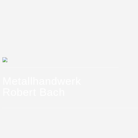
_______________________________________________________________
Metallhandwerk
Robert Bach
_________________________________________________________________________