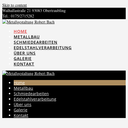
Skip to content
Walhallastraße 21 93083 Obertraubling
Tel.: 0175/2715282
info@metallhandwerk-bach.de
HOME
METALLBAU
SCHMIEDEARBEITEN
EDELSTAHLVERARBEITUNG
ÜBER UNS
GALERIE
KONTAKT
Home
Metallbau
Schmiedearbeiten
Edelstahlverarbeitung
Über uns
Galerie
Kontakt